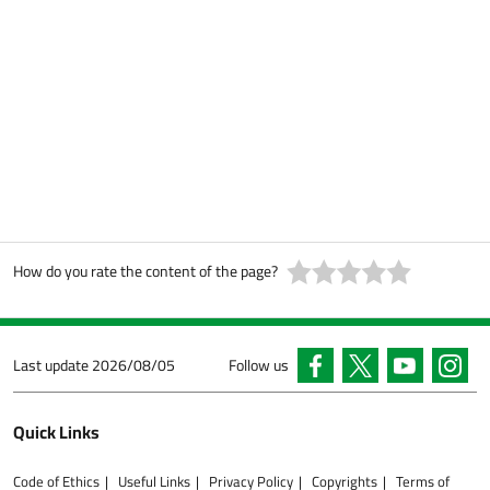
How do you rate the content of the page?
Last update
2026/08/05
Follow us
Quick Links
Code of Ethics
Useful Links
Privacy Policy
Copyrights
Terms of