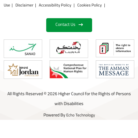
Use
Disclaimer
Accessibility Policy
Cookies Policy
Contact Us
All Rights Reserved © 2026 Higher Council for the Rights of Persons
with Disabilities
Powered By
Echo Technology