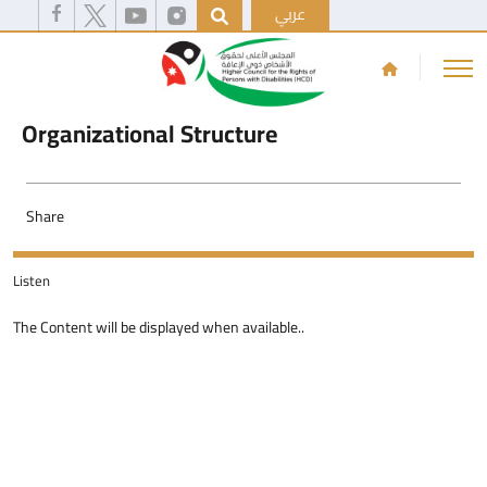
عربي
Organizational Structure
Share
Listen
The Content will be displayed when available..