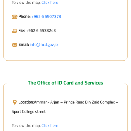
To view the map,
Click here
Phone:
+962 6 5507373
Fax:
+962 6 5538243
Email:
info@hcd.gov.jo
The Office of ID Card and Services
Location:
Amman- Arjan – Prince Raad Bin Zaid Complex –
Sport College street
To view the map,
Click here