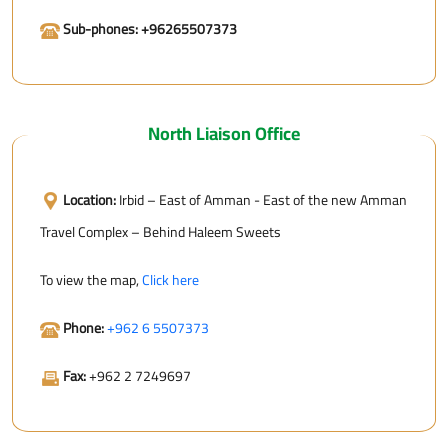
Sub-phones: +96265507373
North Liaison Office
Location:
Irbid – East of Amman - East of the new Amman
Travel Complex – Behind Haleem Sweets
To view the map,
Click here
Phone:
+962 6 5507373
Fax:
+962 2 7249697