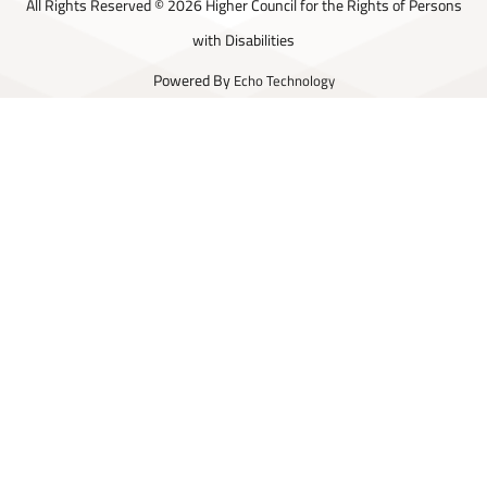
All Rights Reserved © 2026 Higher Council for the Rights of Persons
with Disabilities
Powered By
Echo Technology