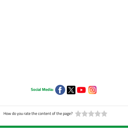
Social Media:
How do you rate the content of the page?