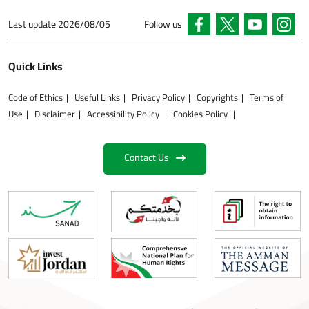
Last update
2026/08/05
Follow us
Quick Links
Code of Ethics
Useful Links
Privacy Policy
Copyrights
Terms of
Use
Disclaimer
Accessibility Policy
Cookies Policy
Contact Us