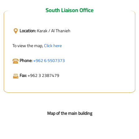
South Liaison Office
Location:
Karak / Al Thanieh
To view the map,
Click here
Phone:
+962 6 5507373
Fax:
+962 3 2387479
Map of the main building