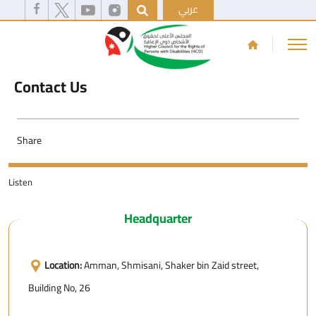
عربي
Contact Us
Share
Listen
Headquarter
Location:
Amman, Shmisani, Shaker bin Zaid street,
Building No, 26