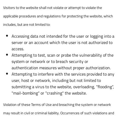
Visitors to the website shall not violate or attempt to violate the
applicable procedures and regulations for protecting the website, which
includes, but are not limited to:
Accessing data not intended for the user or logging into a
server or an account which the user is not authorized to
access.
Attempting to test, scan or probe the vulnerability of the
system or network or to breach security or
authentication measures without proper authorization.
Attempting to interfere with the services provided to any
user, host or network, including but not limited to
submitting a virus to the website, overloading, "flooding",
"mail-bombing" or "crashing" the website.
Violation of these Terms of Use and breaching the system or network
may result in civil or criminal liability. Occurrences of such violations and