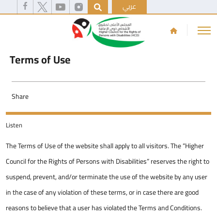
عربي
Terms of Use
Share
Listen
The Terms of Use of the website shall apply to all visitors. The “Higher
Council for the Rights of Persons with Disabilities” reserves the right to
suspend, prevent, and/or terminate the use of the website by any user
in the case of any violation of these terms, or in case there are good
reasons to believe that a user has violated the Terms and Conditions.