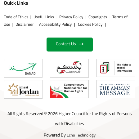
Quick Links
Code of Ethics
Useful Links
Privacy Policy
Copyrights
Terms of
Use
Disclaimer
Accessibility Policy
Cookies Policy
Contact Us
All Rights Reserved © 2026 Higher Council for the Rights of Persons
with Disabilities
Powered By
Echo Technology