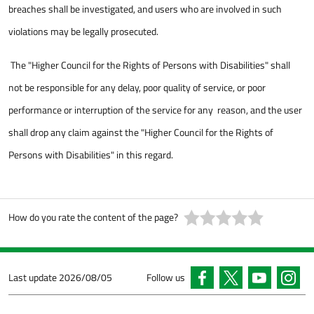
breaches shall be investigated, and users who are involved in such
violations may be legally prosecuted.
The "Higher Council for the Rights of Persons with Disabilities" shall
not be responsible for any delay, poor quality of service, or poor
performance or interruption of the service for any reason, and the user
shall drop any claim against the "Higher Council for the Rights of
Persons with Disabilities" in this regard.
How do you rate the content of the page?
Last update
2026/08/05
Follow us