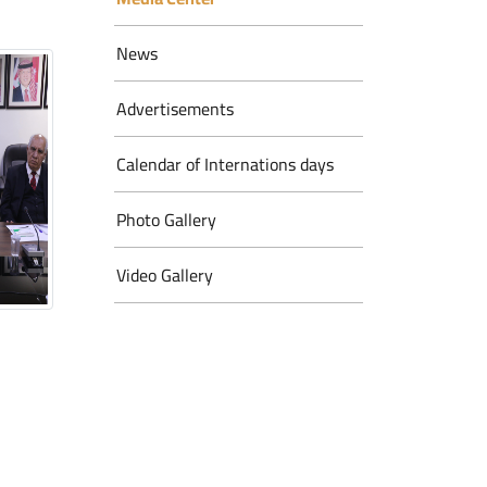
News
Advertisements
Calendar of Internations days
Photo Gallery
Video Gallery