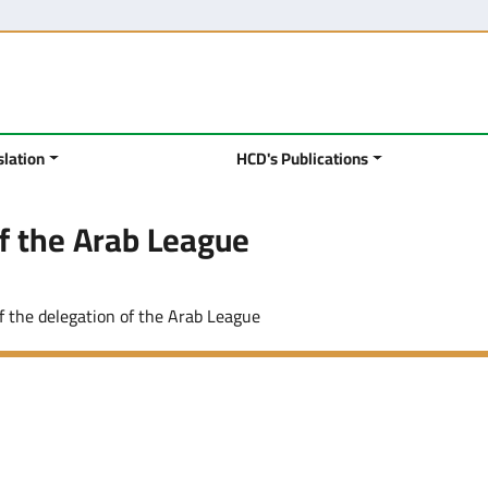
slation
HCD's Publications
of the Arab League
of the delegation of the Arab League