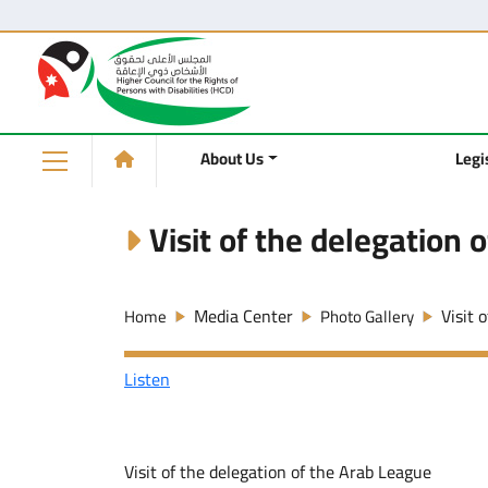
About Us
Legi
Visit of the delegation 
Media Center
Visit 
Home
Photo Gallery
Listen
Visit of the delegation of the Arab League