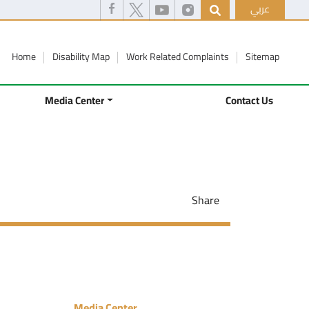
عربي
Home
Disability Map
Work Related Complaints
Sitemap
Media Center
Contact Us
Share
Media Center