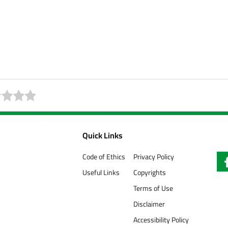
Quick Links
Code of Ethics
Privacy Policy
Useful Links
Copyrights
Terms of Use
Disclaimer
Accessibility Policy