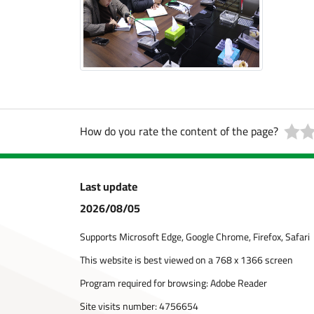
How do you rate the content of the page?
Last update
2026/08/05
Supports Microsoft Edge, Google Chrome, Firefox, Safari
This website is best viewed on a 768 x 1366 screen
Program required for browsing: Adobe Reader
Site visits number:
4756654