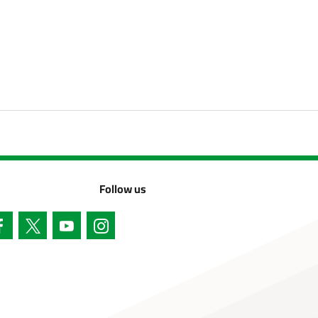
Follow us